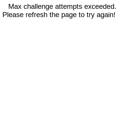
Max challenge attempts exceeded.
Please refresh the page to try again!